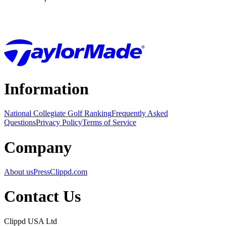
Information
National Collegiate Golf Ranking
Frequently Asked
Questions
Privacy Policy
Terms of Service
Company
About us
Press
Clippd.com
Contact Us
Clippd USA Ltd