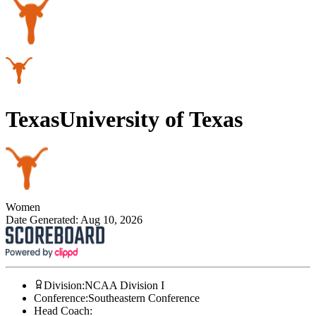
Texas
University of Texas
Women
Date Generated:
Aug 10, 2026
Division
:
NCAA Division I
Conference
:
Southeastern Conference
Head Coach
: