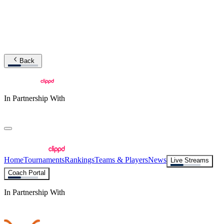
Back
In Partnership With
Home
Tournaments
Rankings
Teams & Players
News
Live Streams
Coach Portal
In Partnership With