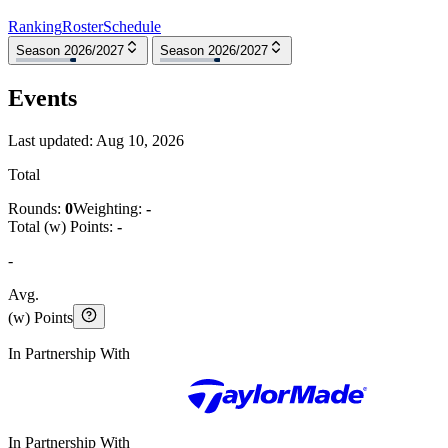
Ranking
Roster
Schedule
Season 2026/2027
Season 2026/2027
Events
Last updated:
Aug 10, 2026
Total
Rounds:
0
Weighting:
-
Total (w) Points:
-
-
Avg.
(w) Points
In Partnership With
In Partnership With