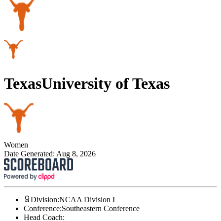
Texas
University of Texas
Women
Date Generated:
Aug 8, 2026
Division
:
NCAA Division I
Conference
:
Southeastern Conference
Head Coach
: