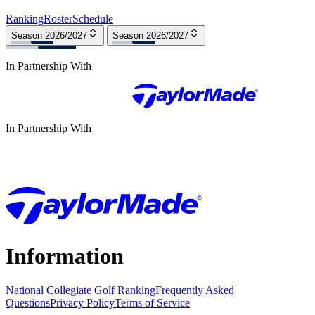
Ranking
Roster
Schedule
Season 2026/2027
Season 2026/2027
In Partnership With
In Partnership With
Information
National Collegiate Golf Ranking
Frequently Asked
Questions
Privacy Policy
Terms of Service