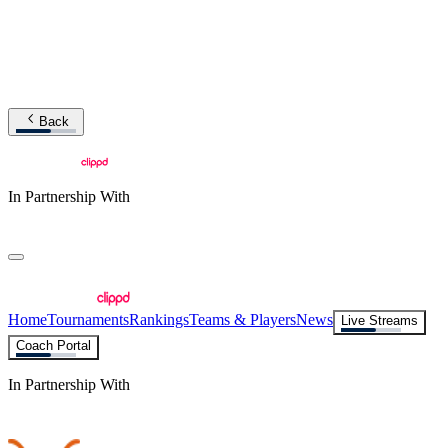
Back
In Partnership With
Home
Tournaments
Rankings
Teams & Players
News
Live Streams
Coach Portal
In Partnership With