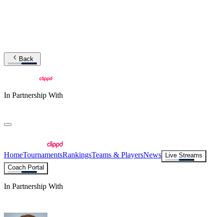
Back
In Partnership With
Home
Tournaments
Rankings
Teams & Players
News
Live Streams
Coach Portal
In Partnership With