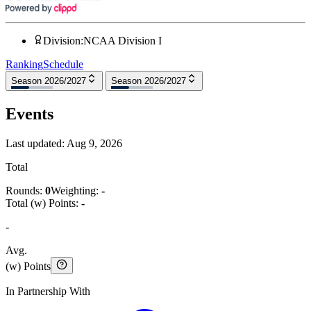
Division
:
NCAA Division I
Ranking
Schedule
Season 2026/2027
Season 2026/2027
Events
Last updated:
Aug 9, 2026
Total
Rounds:
0
Weighting:
-
Total (w) Points:
-
-
Avg.
(w) Points
In Partnership With