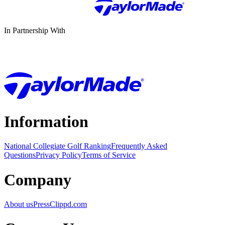
In Partnership With
Information
National Collegiate Golf Ranking
Frequently Asked
Questions
Privacy Policy
Terms of Service
Company
About us
Press
Clippd.com