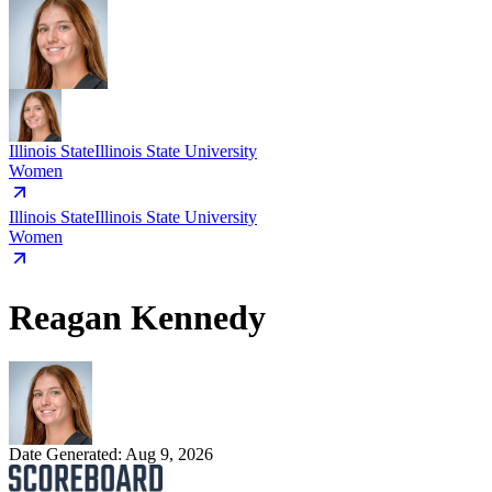
Illinois State
Illinois State University
Women
Illinois State
Illinois State University
Women
Reagan Kennedy
Date Generated:
Aug 9, 2026