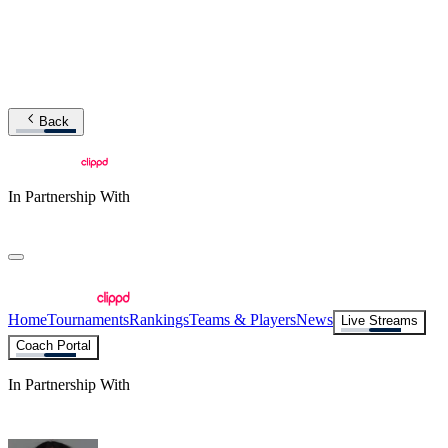
Back
In Partnership With
Home
Tournaments
Rankings
Teams & Players
News
Live Streams
Coach Portal
In Partnership With