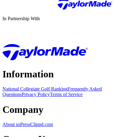
In Partnership With
Information
National Collegiate Golf Ranking
Frequently Asked
Questions
Privacy Policy
Terms of Service
Company
About us
Press
Clippd.com