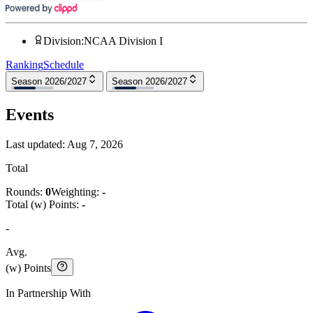
Division
:
NCAA Division I
Ranking
Schedule
Season 2026/2027
Season 2026/2027
Events
Last updated:
Aug 7, 2026
Total
Rounds:
0
Weighting:
-
Total (w) Points:
-
-
Avg.
(w) Points
In Partnership With