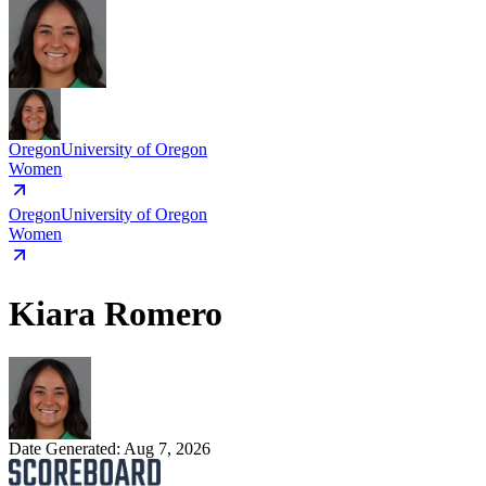
Oregon
University of Oregon
Women
Oregon
University of Oregon
Women
Kiara Romero
Date Generated:
Aug 7, 2026