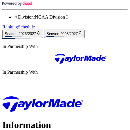
Division
:
NCAA Division I
Ranking
Schedule
Season 2026/2027
Season 2026/2027
In Partnership With
In Partnership With
Information