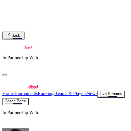
Back
In Partnership With
Home
Tournaments
Rankings
Teams & Players
News
Live Streams
Coach Portal
In Partnership With