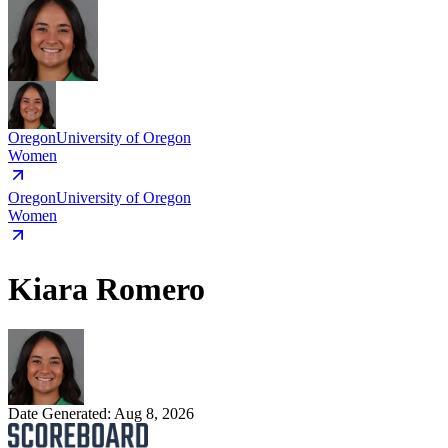
Oregon
University of Oregon
Women
Oregon
University of Oregon
Women
Kiara Romero
Date Generated:
Aug 8, 2026