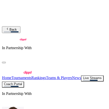
Back
In Partnership With
Home
Tournaments
Rankings
Teams & Players
News
Live Streams
Coach Portal
In Partnership With