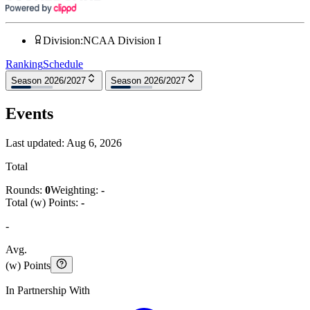
Division
:
NCAA Division I
Ranking
Schedule
Season 2026/2027
Season 2026/2027
Events
Last updated:
Aug 6, 2026
Total
Rounds:
0
Weighting:
-
Total (w) Points:
-
-
Avg.
(w) Points
In Partnership With