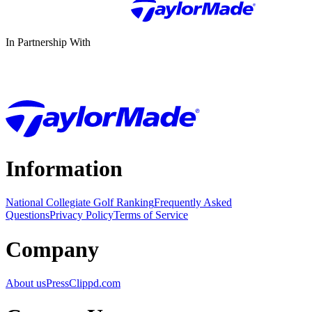
In Partnership With
Information
National Collegiate Golf Ranking
Frequently Asked
Questions
Privacy Policy
Terms of Service
Company
About us
Press
Clippd.com