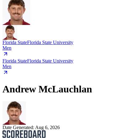
Florida State
Florida State University
Men
Florida State
Florida State University
Men
Andrew McLauchlan
Date Generated:
Aug 6, 2026