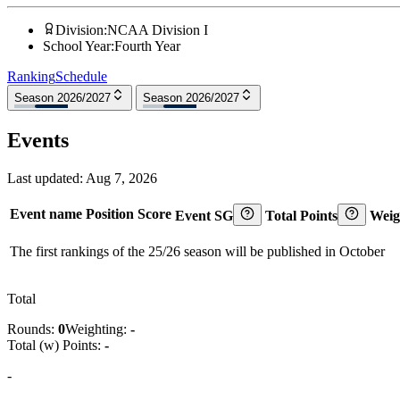
Division
:
NCAA Division I
School Year
:
Fourth Year
Ranking
Schedule
Season 2026/2027
Season 2026/2027
Events
Last updated:
Aug 7, 2026
Event name
Position
Score
Event SG
Total Points
Weig
The first rankings of the 25/26 season will be published in October
Total
Rounds:
0
Weighting:
-
Total (w) Points:
-
-