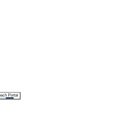
ach Portal