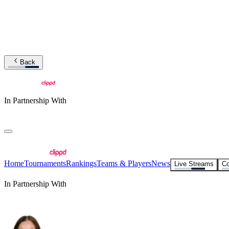
Back
In Partnership With
Home
Tournaments
Rankings
Teams & Players
News
Live Streams
Co
In Partnership With