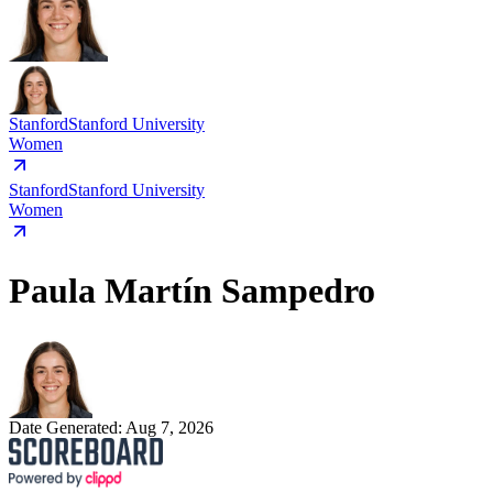
Stanford
Stanford University
Women
Stanford
Stanford University
Women
Paula Martín Sampedro
Date Generated:
Aug 7, 2026