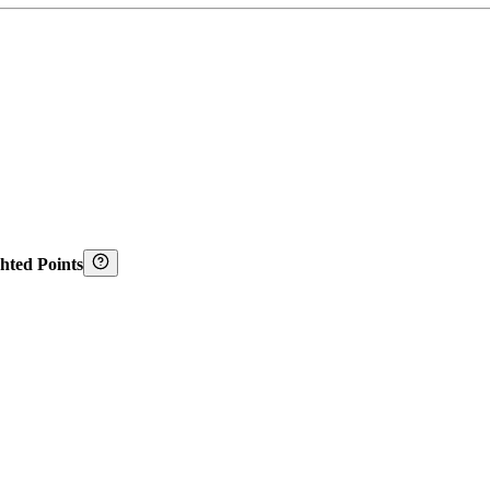
hted Points