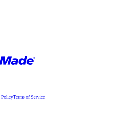
 Policy
Terms of Service