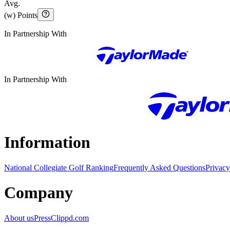
Avg.
(w) Points
In Partnership With
In Partnership With
Information
National Collegiate Golf Ranking
Frequently Asked Questions
Privacy
Company
About us
Press
Clippd.com