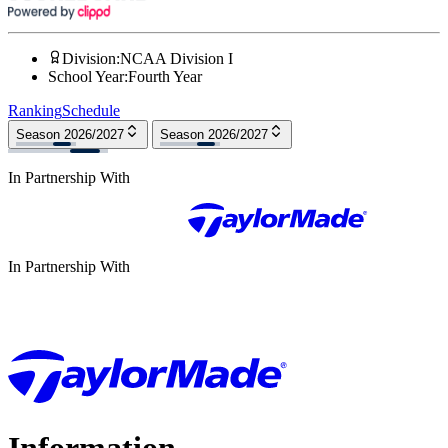
Division
:
NCAA Division I
School Year
:
Fourth Year
Ranking
Schedule
Season 2026/2027
Season 2026/2027
In Partnership With
In Partnership With
Information