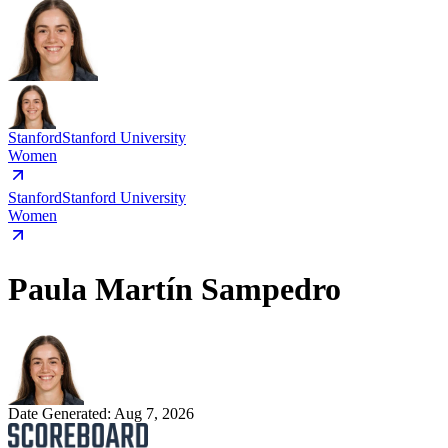
Stanford
Stanford University
Women
Stanford
Stanford University
Women
Paula Martín Sampedro
Date Generated:
Aug 7, 2026