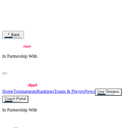
Back
In Partnership With
Home
Tournaments
Rankings
Teams & Players
News
Live Streams
Coach Portal
In Partnership With