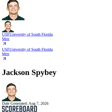
USF
University of South Florida
Men
USF
University of South Florida
Men
Jackson Spybey
Date Generated:
Aug 7, 2026