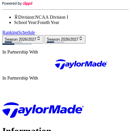
Division
:
NCAA Division I
School Year
:
Fourth Year
Ranking
Schedule
Season 2026/2027
Season 2026/2027
In Partnership With
In Partnership With
Information