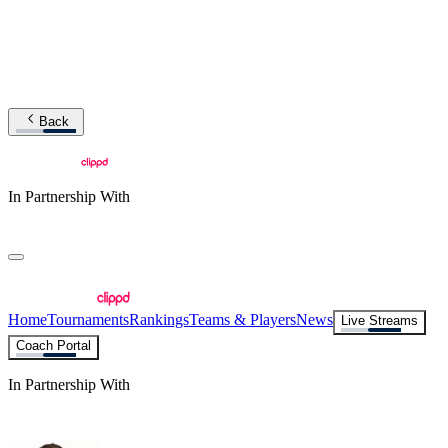
Back
In Partnership With
Home
Tournaments
Rankings
Teams & Players
News
Live Streams
Coach Portal
In Partnership With