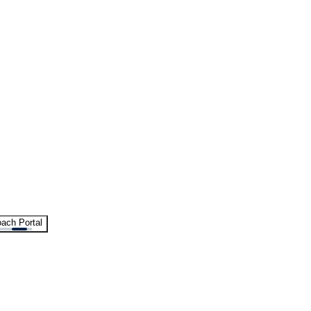
ach Portal