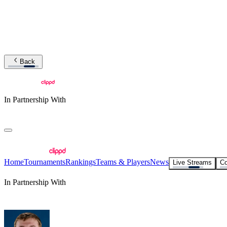
Back
In Partnership With
Home
Tournaments
Rankings
Teams & Players
News
Live Streams
Co
In Partnership With