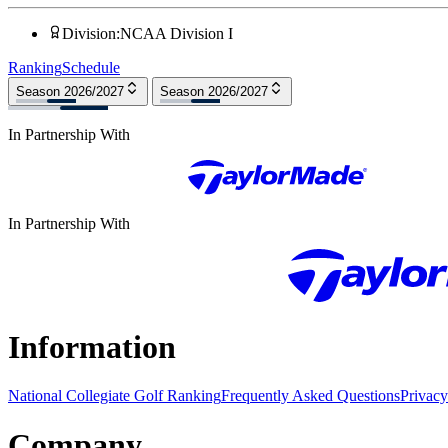
Division
:
NCAA Division I
Ranking
Schedule
Season 2026/2027
Season 2026/2027
In Partnership With
In Partnership With
Information
National Collegiate Golf Ranking
Frequently Asked Questions
Privacy
Company