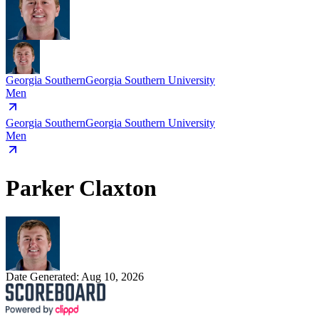
Georgia Southern
Georgia Southern University
Men
Georgia Southern
Georgia Southern University
Men
Parker Claxton
Date Generated:
Aug 10, 2026