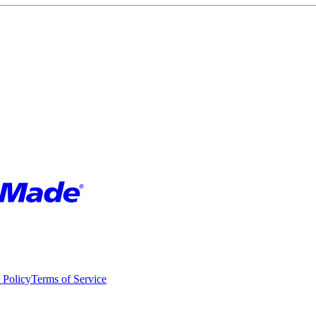
 Policy
Terms of Service