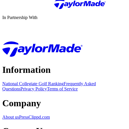
In Partnership With
Information
National Collegiate Golf Ranking
Frequently Asked
Questions
Privacy Policy
Terms of Service
Company
About us
Press
Clippd.com