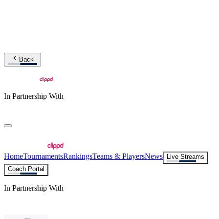
Back
In Partnership With
Home
Tournaments
Rankings
Teams & Players
News
Live Streams
Coach Portal
In Partnership With