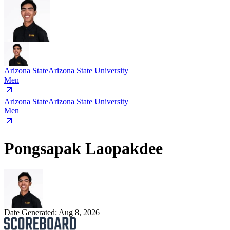
Arizona State
Arizona State University
Men
Arizona State
Arizona State University
Men
Pongsapak Laopakdee
Date Generated:
Aug 8, 2026