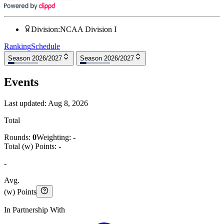
Division
:
NCAA Division I
Ranking
Schedule
Season 2026/2027
Season 2026/2027
Events
Last updated:
Aug 8, 2026
Total
Rounds:
0
Weighting:
-
Total (w) Points:
-
-
Avg.
(w) Points
In Partnership With