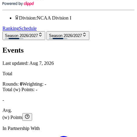
Division
:
NCAA Division I
Ranking
Schedule
Season 2026/2027
Season 2026/2027
Events
Last updated:
Aug 7, 2026
Total
Rounds:
0
Weighting:
-
Total (w) Points:
-
-
Avg.
(w) Points
In Partnership With