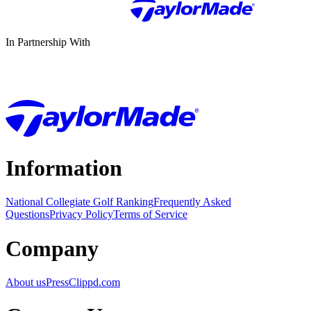
In Partnership With
Information
National Collegiate Golf Ranking
Frequently Asked
Questions
Privacy Policy
Terms of Service
Company
About us
Press
Clippd.com