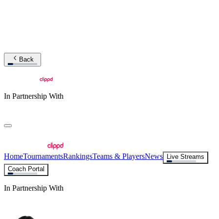
Back
In Partnership With
Home
Tournaments
Rankings
Teams & Players
News
Live Streams
Coach Portal
In Partnership With