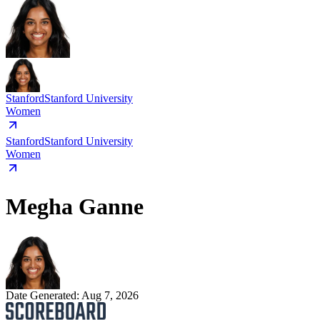
Stanford
Stanford University
Women
Stanford
Stanford University
Women
Megha Ganne
Date Generated:
Aug 7, 2026