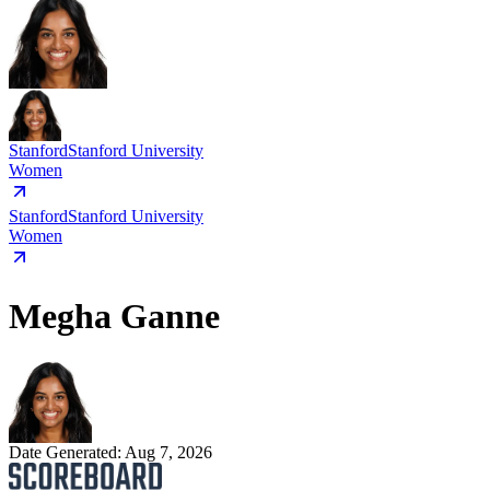
Stanford
Stanford University
Women
Stanford
Stanford University
Women
Megha Ganne
Date Generated:
Aug 7, 2026