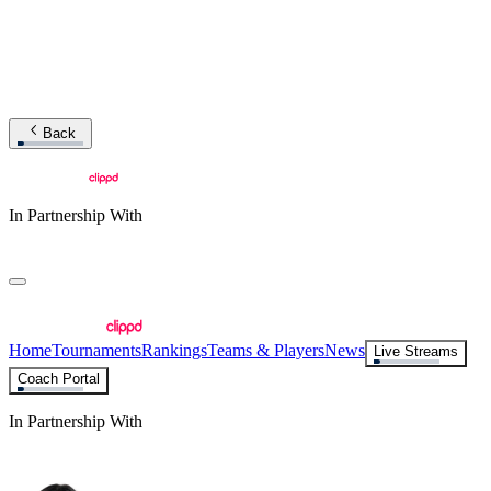
Back
In Partnership With
Home
Tournaments
Rankings
Teams & Players
News
Live Streams
Coach Portal
In Partnership With