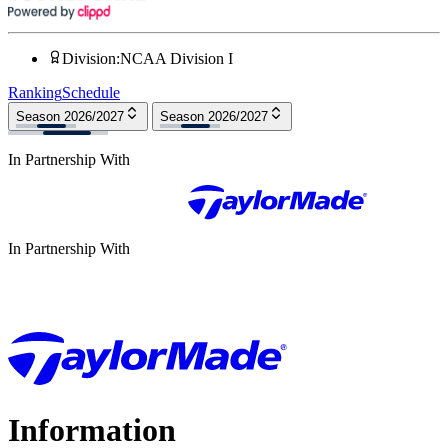
Division
:
NCAA Division I
Ranking
Schedule
Season 2026/2027
Season 2026/2027
In Partnership With
In Partnership With
Information