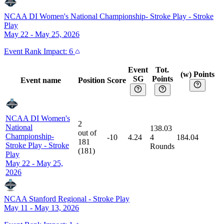
NCAA DI Women's National Championship- Stroke Play
-
Stroke
Play
May 22 - May 25, 2026
Event
Rank Impact:
6
Event
Tot.
(w) Points
SG
Points
Event name
Position
Score
NCAA DI Women's
2
National
138.03
out of
Championship-
-10
4.24
4
184.04
181
Stroke Play
-
Stroke
Rounds
(
181
)
Play
May 22 - May 25,
2026
NCAA Stanford Regional
-
Stroke Play
May 11 - May 13, 2026