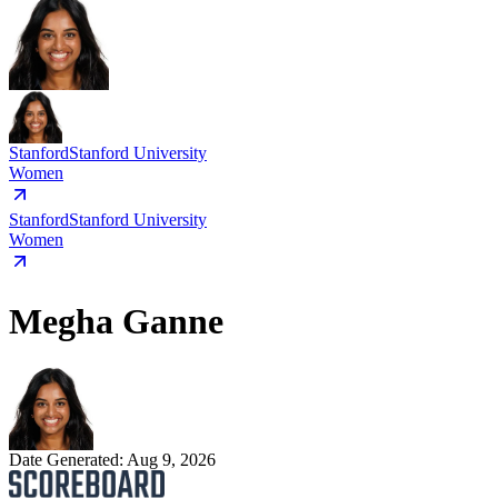
Stanford
Stanford University
Women
Stanford
Stanford University
Women
Megha Ganne
Date Generated:
Aug 9, 2026