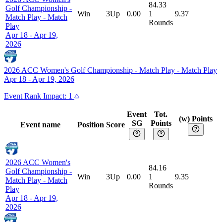
84.33
Golf Championship -
Win
3Up
0.00
1
9.37
Match Play
-
Match
Rounds
Play
Apr 18 - Apr 19,
2026
2026 ACC Women's Golf Championship - Match Play
-
Match Play
Apr 18 - Apr 19, 2026
Event
Rank Impact:
1
Event
Tot.
(w) Points
SG
Points
Event name
Position
Score
2026 ACC Women's
84.16
Golf Championship -
Win
3Up
0.00
1
9.35
Match Play
-
Match
Rounds
Play
Apr 18 - Apr 19,
2026