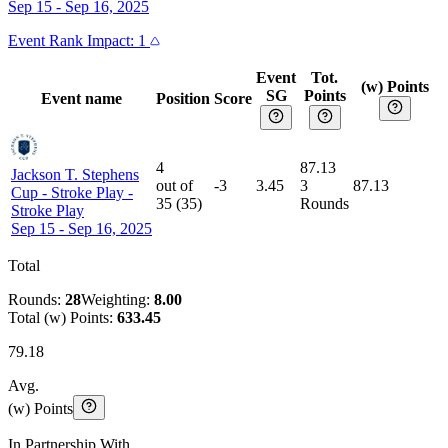
Sep 15 - Sep 16, 2025
Event
Rank Impact:
1
Event
Tot.
(w) Points
SG
Points
Event name
Position
Score
4
87.13
Jackson T. Stephens
out of
-3
3.45
3
87.13
Cup - Stroke Play
-
35
(
35
)
Rounds
Stroke Play
Sep 15 - Sep 16, 2025
Total
Rounds:
28
Weighting:
8.00
Total (w) Points:
633.45
79.18
Avg.
(w) Points
In Partnership With