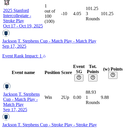
1
101.25
2025 Stanford
out of
-10
4.05
3
101.25
Intercollegiate
-
100
Rounds
Stroke Play
(
100
)
Oct 17 - Oct 19, 2025
Jackson T. Stephens Cup - Match Play
-
Match Play
Sep 17, 2025
Event
Rank Impact:
1
Event
Tot.
(w) Points
SG
Points
Event name
Position
Score
88.93
Jackson T. Stephens
Win
2Up
0.00
1
9.88
Cup - Match Play
-
Rounds
Match Play
Sep 17, 2025
Jackson T. Stephens Cup - Stroke Play
-
Stroke Play