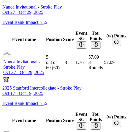
Nanea Invitational
-
Stroke Play
Oct 27 - Oct 29, 2025
Event
Rank Impact:
1
Event
Tot.
(w) Points
SG
Points
Event name
Position
Score
5
57.09
Nanea Invitational
-
out of
-8
1.76
3
57.09
Stroke Play
60
(
60
)
Rounds
Oct 27 - Oct 29, 2025
2025 Stanford Intercollegiate
-
Stroke Play
Oct 17 - Oct 19, 2025
Event
Rank Impact:
1
Event
Tot.
(w) Points
SG
Points
Event name
Position
Score