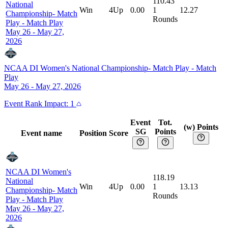
110.43
National
Win
4Up
0.00
1
12.27
Championship- Match
Rounds
Play
-
Match Play
May 26 - May 27,
2026
NCAA DI Women's National Championship- Match Play
-
Match
Play
May 26 - May 27, 2026
Event
Rank Impact:
1
Event
Tot.
(w) Points
SG
Points
Event name
Position
Score
NCAA DI Women's
118.19
National
Win
4Up
0.00
1
13.13
Championship- Match
Rounds
Play
-
Match Play
May 26 - May 27,
2026