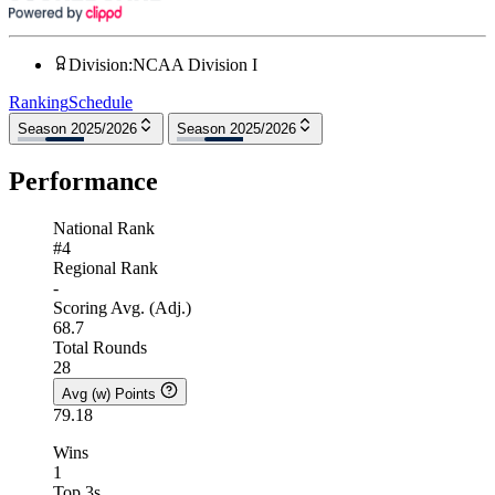
Division
:
NCAA Division I
Ranking
Schedule
Season 2025/2026
Season 2025/2026
Performance
National Rank
#4
Regional Rank
-
Scoring Avg. (Adj.)
68.7
Total Rounds
28
Avg (w) Points
79.18
Wins
1
Top 3s