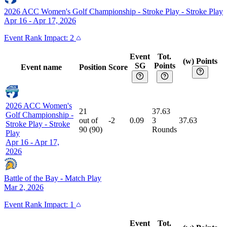
2026 ACC Women's Golf Championship - Stroke Play
-
Stroke Play
Apr 16 - Apr 17, 2026
Event
Rank Impact:
2
Event
Tot.
(w) Points
SG
Points
Event name
Position
Score
2026 ACC Women's
21
37.63
Golf Championship -
out of
-2
0.09
3
37.63
Stroke Play
-
Stroke
90
(
90
)
Rounds
Play
Apr 16 - Apr 17,
2026
Battle of the Bay
-
Match Play
Mar 2, 2026
Event
Rank Impact:
1
Event
Tot.