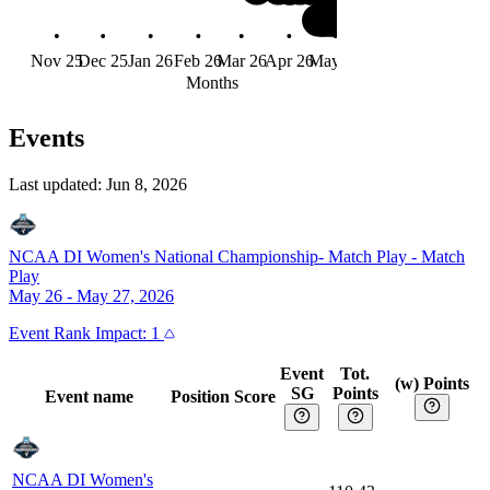
Nov 25
Dec 25
Jan 26
Feb 26
Mar 26
Apr 26
May 26
Jun 26
Months
Events
Last updated:
Jun 8, 2026
NCAA DI Women's National Championship- Match Play
-
Match
Play
May 26 - May 27, 2026
Event
Rank Impact:
1
Event
Tot.
(w) Points
SG
Points
Event name
Position
Score
NCAA DI Women's