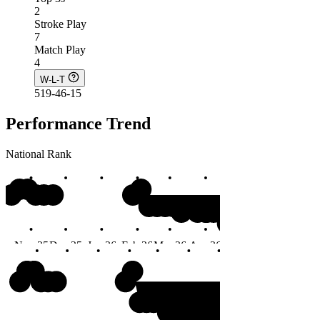
2
Stroke Play
7
Match Play
4
W-L-T
519-46-15
Performance Trend
National Rank
#4
Nov 25
Dec 25
Jan 26
Feb 26
Mar 26
Apr 26
May 26
Jun 26
Months
#4