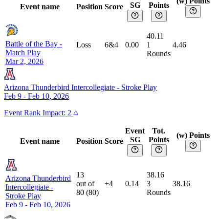
(w) Points
SG
Points
Event name
Position
Score
40.11
Battle of the Bay
-
Loss
6&4
0.00
1
4.46
Match Play
Rounds
Mar 2, 2026
Arizona Thunderbird Intercollegiate
-
Stroke Play
Feb 9 - Feb 10, 2026
Event
Rank Impact:
2
Event
Tot.
(w) Points
SG
Points
Event name
Position
Score
13
38.16
Arizona Thunderbird
out of
+4
0.14
3
38.16
Intercollegiate
-
80
(
80
)
Rounds
Stroke Play
Feb 9 - Feb 10, 2026