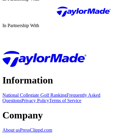
In Partnership With
Information
National Collegiate Golf Ranking
Frequently Asked
Questions
Privacy Policy
Terms of Service
Company
About us
Press
Clippd.com