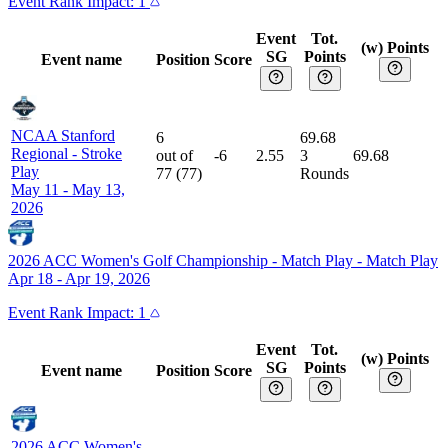
Event
Rank Impact:
1
Event
Tot.
(w) Points
SG
Points
Event name
Position
Score
NCAA Stanford
6
69.68
Regional
-
Stroke
out of
-6
2.55
3
69.68
Play
77
(
77
)
Rounds
May 11 - May 13,
2026
2026 ACC Women's Golf Championship - Match Play
-
Match Play
Apr 18 - Apr 19, 2026
Event
Rank Impact:
1
Event
Tot.
(w) Points
SG
Points
Event name
Position
Score
2026 ACC Women's