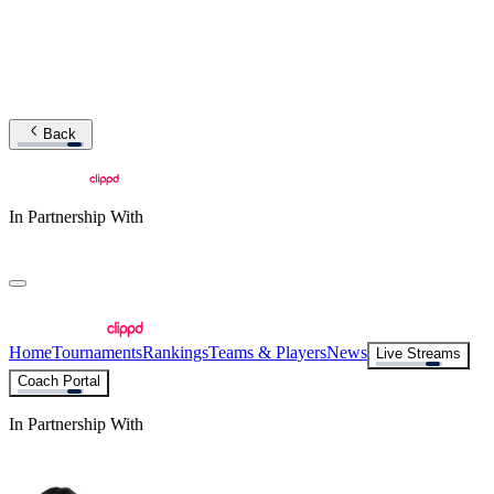
Back
In Partnership With
Home
Tournaments
Rankings
Teams & Players
News
Live Streams
Coach Portal
In Partnership With