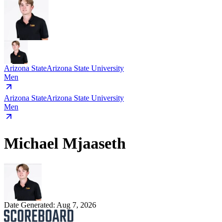
Arizona State
Arizona State University
Men
Arizona State
Arizona State University
Men
Michael Mjaaseth
Date Generated:
Aug 7, 2026