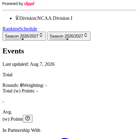
Division
:
NCAA Division I
Ranking
Schedule
Season 2026/2027
Season 2026/2027
Events
Last updated:
Aug 7, 2026
Total
Rounds:
0
Weighting:
-
Total (w) Points:
-
-
Avg.
(w) Points
In Partnership With