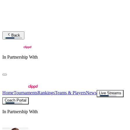
Back
In Partnership With
Home
Tournaments
Rankings
Teams & Players
News
Live Streams
Coach Portal
In Partnership With