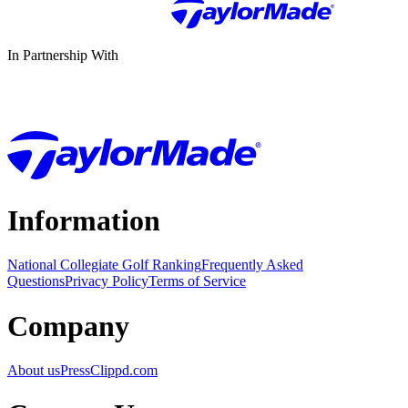
In Partnership With
Information
National Collegiate Golf Ranking
Frequently Asked
Questions
Privacy Policy
Terms of Service
Company
About us
Press
Clippd.com