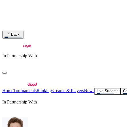
Back
In Partnership With
Home
Tournaments
Rankings
Teams & Players
News
Live Streams
Co
In Partnership With