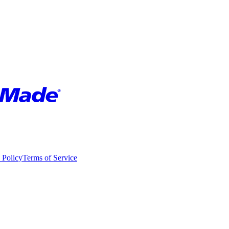
 Policy
Terms of Service