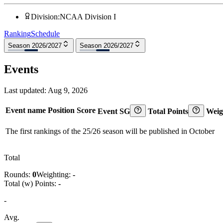
Division
:
NCAA Division I
Ranking
Schedule
Season 2026/2027
Season 2026/2027
Events
Last updated:
Aug 9, 2026
Event name
Position
Score
Event SG
Total Points
Weig
The first rankings of the 25/26 season will be published in October
Total
Rounds:
0
Weighting:
-
Total (w) Points:
-
-
Avg.