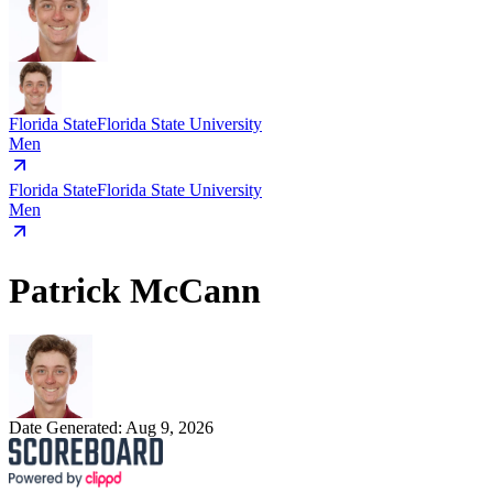
Florida State
Florida State University
Men
Florida State
Florida State University
Men
Patrick McCann
Date Generated:
Aug 9, 2026