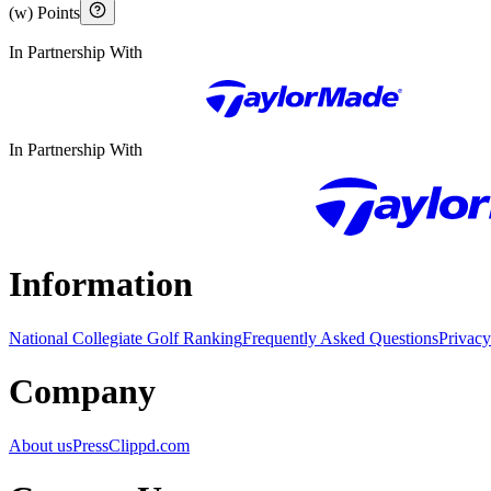
(w) Points
In Partnership With
In Partnership With
Information
National Collegiate Golf Ranking
Frequently Asked Questions
Privacy
Company
About us
Press
Clippd.com