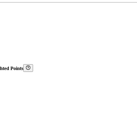
hted Points