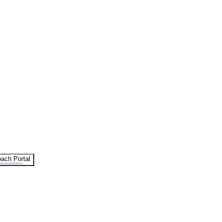
ach Portal