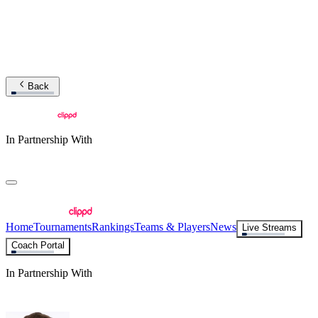
Back
In Partnership With
Home
Tournaments
Rankings
Teams & Players
News
Live Streams
Coach Portal
In Partnership With