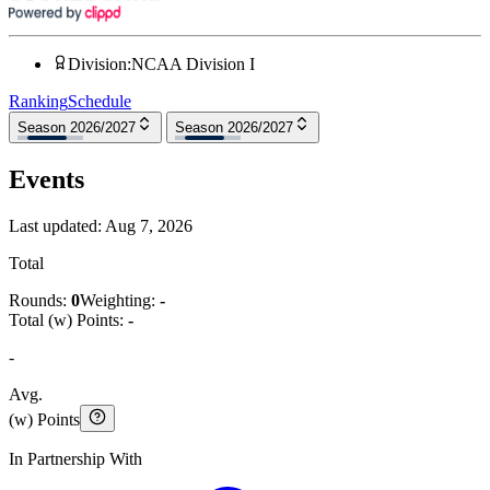
Division
:
NCAA Division I
Ranking
Schedule
Season 2026/2027
Season 2026/2027
Events
Last updated:
Aug 7, 2026
Total
Rounds:
0
Weighting:
-
Total (w) Points:
-
-
Avg.
(w) Points
In Partnership With