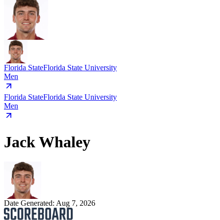
Florida State
Florida State University
Men
Florida State
Florida State University
Men
Jack Whaley
Date Generated:
Aug 7, 2026