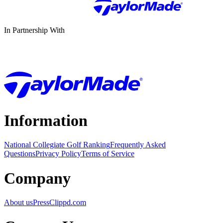
In Partnership With
Information
National Collegiate Golf Ranking
Frequently Asked
Questions
Privacy Policy
Terms of Service
Company
About us
Press
Clippd.com