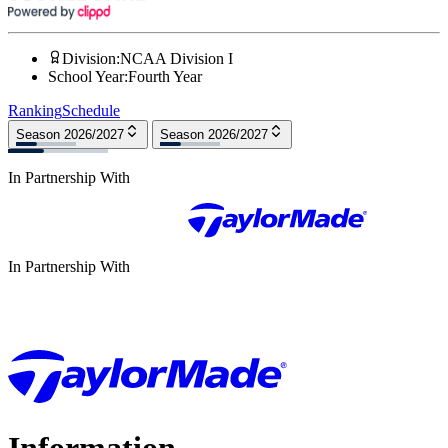
Division
:
NCAA Division I
School Year
:
Fourth Year
Ranking
Schedule
Season 2026/2027
Season 2026/2027
In Partnership With
In Partnership With
Information