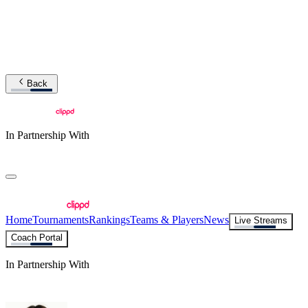
Back
In Partnership With
Home
Tournaments
Rankings
Teams & Players
News
Live Streams
Coach Portal
In Partnership With