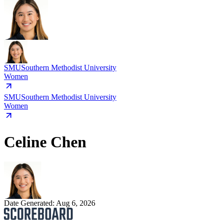
SMU
Southern Methodist University
Women
SMU
Southern Methodist University
Women
Celine Chen
Date Generated:
Aug 6, 2026