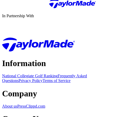
In Partnership With
Information
National Collegiate Golf Ranking
Frequently Asked
Questions
Privacy Policy
Terms of Service
Company
About us
Press
Clippd.com