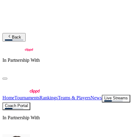
Back
In Partnership With
Home
Tournaments
Rankings
Teams & Players
News
Live Streams
Coach Portal
In Partnership With