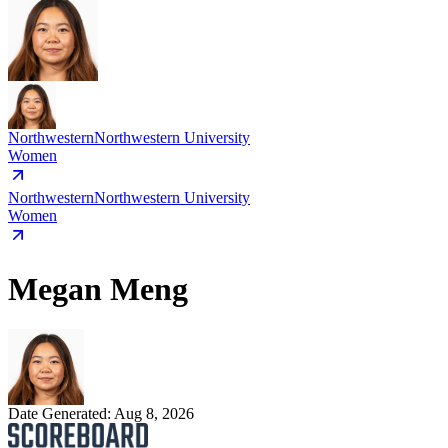
Northwestern
Northwestern University
Women
Northwestern
Northwestern University
Women
Megan Meng
Date Generated:
Aug 8, 2026