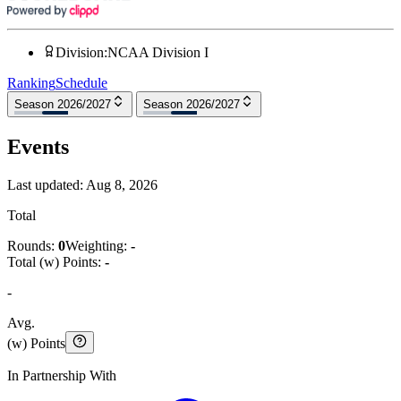
Division
:
NCAA Division I
Ranking
Schedule
Season 2026/2027
Season 2026/2027
Events
Last updated:
Aug 8, 2026
Total
Rounds:
0
Weighting:
-
Total (w) Points:
-
-
Avg.
(w) Points
In Partnership With