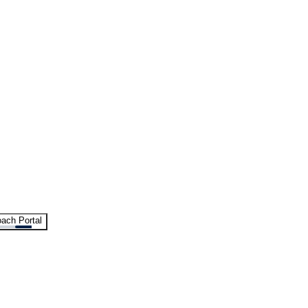
ach Portal