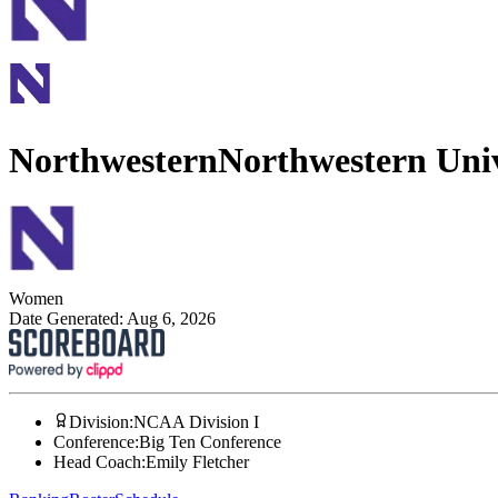
Northwestern
Northwestern Univ
Women
Date Generated:
Aug 6, 2026
Division
:
NCAA Division I
Conference
:
Big Ten Conference
Head Coach
:
Emily Fletcher