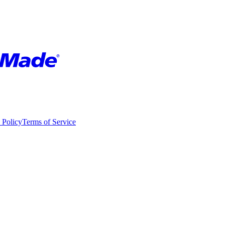
 Policy
Terms of Service