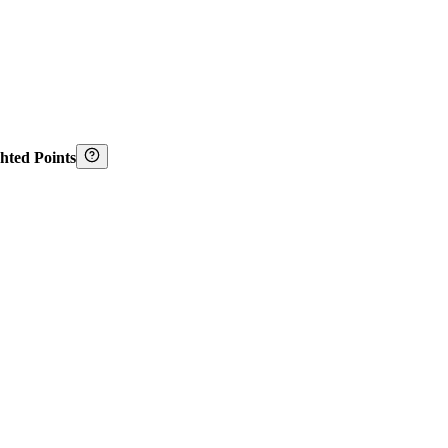
hted Points