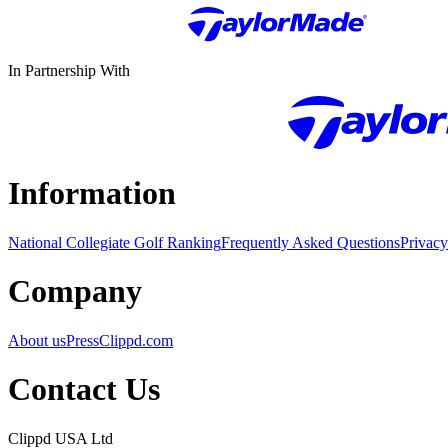
In Partnership With
Information
National Collegiate Golf Ranking
Frequently Asked Questions
Privacy
Company
About us
Press
Clippd.com
Contact Us
Clippd USA Ltd