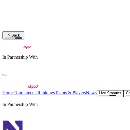
Back
In Partnership With
Home
Tournaments
Rankings
Teams & Players
News
Live Streams
Co
In Partnership With