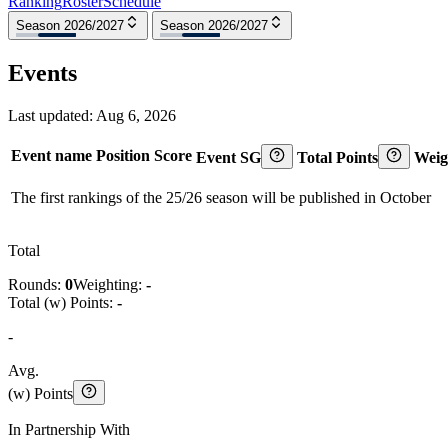
Ranking
Roster
Schedule
Season 2026/2027
Season 2026/2027
Events
Last updated:
Aug 6, 2026
Event name
Position
Score
Event SG
Total Points
Weig
The first rankings of the 25/26 season will be published in October
Total
Rounds:
0
Weighting:
-
Total (w) Points:
-
-
Avg.
(w) Points
In Partnership With