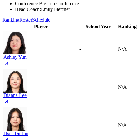
Conference
:
Big Ten Conference
Head Coach
:
Emily Fletcher
Ranking
Roster
Schedule
Player
School Year
Ranking
-
N/A
Ashley Yun
-
N/A
Dianna Lee
-
N/A
Hsin Tai Lin