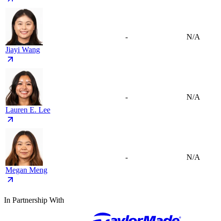
-
N/A
Jiayi Wang
-
N/A
Lauren E. Lee
-
N/A
Megan Meng
In Partnership With