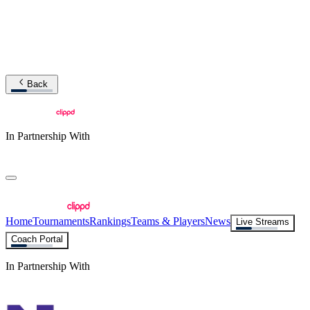
Back
In Partnership With
Home
Tournaments
Rankings
Teams & Players
News
Live Streams
Coach Portal
In Partnership With