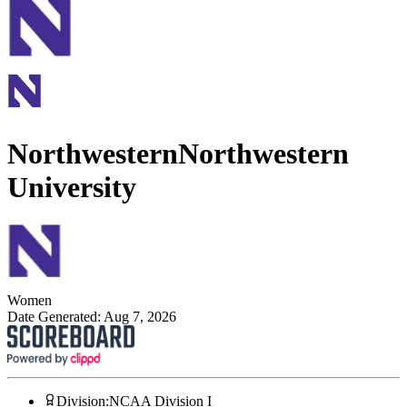
Northwestern
Northwestern
University
Women
Date Generated:
Aug 7, 2026
Division
:
NCAA Division I