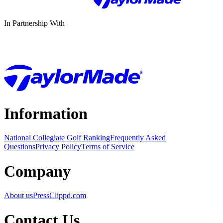
In Partnership With
Information
National Collegiate Golf Ranking
Frequently Asked
Questions
Privacy Policy
Terms of Service
Company
About us
Press
Clippd.com
Contact Us