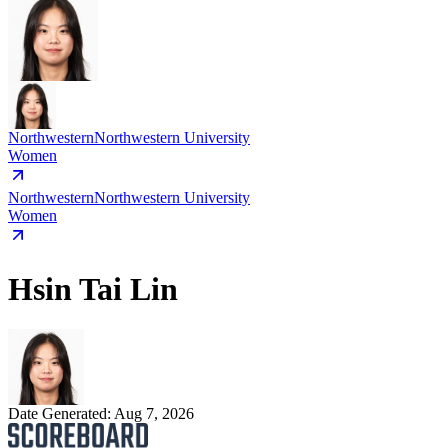
Northwestern
Northwestern University
Women
Northwestern
Northwestern University
Women
Hsin Tai Lin
Date Generated:
Aug 7, 2026