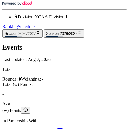
Division
:
NCAA Division I
Ranking
Schedule
Season 2026/2027
Season 2026/2027
Events
Last updated:
Aug 7, 2026
Total
Rounds:
0
Weighting:
-
Total (w) Points:
-
-
Avg.
(w) Points
In Partnership With