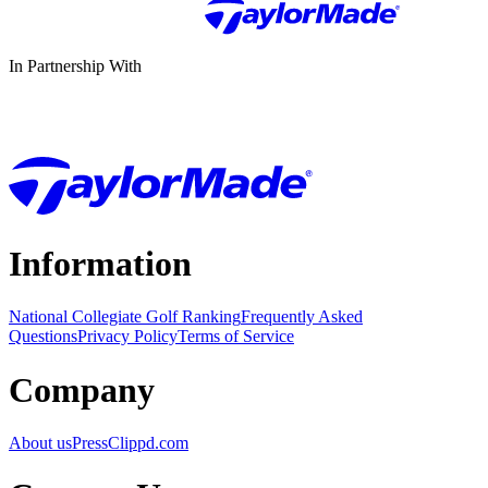
In Partnership With
Information
National Collegiate Golf Ranking
Frequently Asked
Questions
Privacy Policy
Terms of Service
Company
About us
Press
Clippd.com