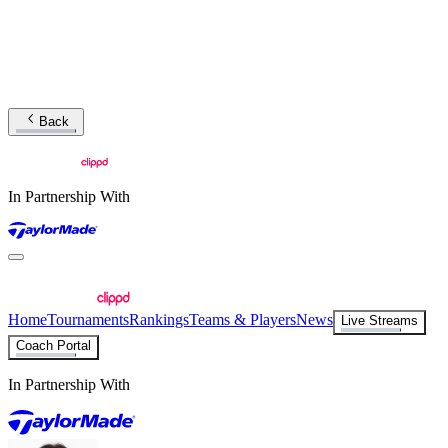
Back
In Partnership With
Home
Tournaments
Rankings
Teams & Players
News
Live Streams
Coach Portal
In Partnership With