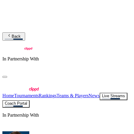
Back
In Partnership With
Home
Tournaments
Rankings
Teams & Players
News
Live Streams
Coach Portal
In Partnership With