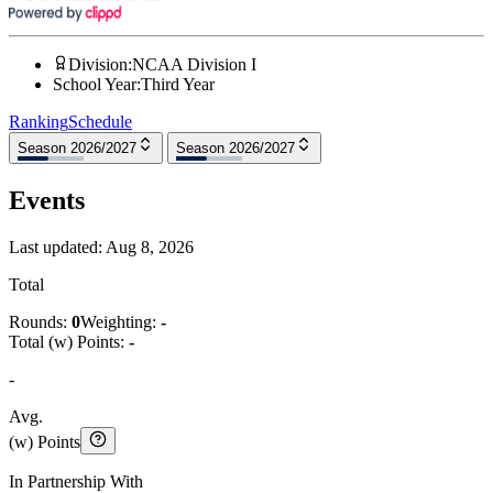
Division
:
NCAA Division I
School Year
:
Third Year
Ranking
Schedule
Season 2026/2027
Season 2026/2027
Events
Last updated:
Aug 8, 2026
Total
Rounds:
0
Weighting:
-
Total (w) Points:
-
-
Avg.
(w) Points
In Partnership With