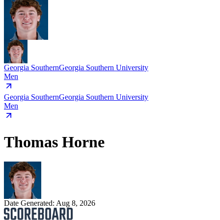
Georgia Southern
Georgia Southern University
Men
Georgia Southern
Georgia Southern University
Men
Thomas Horne
Date Generated:
Aug 8, 2026