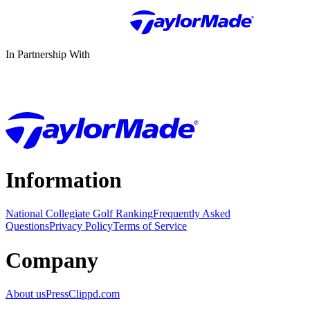
In Partnership With
Information
National Collegiate Golf Ranking
Frequently Asked
Questions
Privacy Policy
Terms of Service
Company
About us
Press
Clippd.com