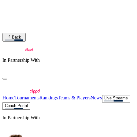
Back
In Partnership With
Home
Tournaments
Rankings
Teams & Players
News
Live Streams
Coach Portal
In Partnership With