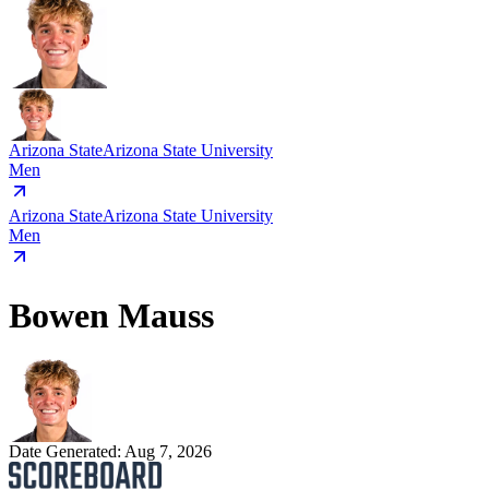
Arizona State
Arizona State University
Men
Arizona State
Arizona State University
Men
Bowen Mauss
Date Generated:
Aug 7, 2026