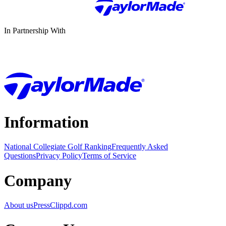
In Partnership With
Information
National Collegiate Golf Ranking
Frequently Asked
Questions
Privacy Policy
Terms of Service
Company
About us
Press
Clippd.com