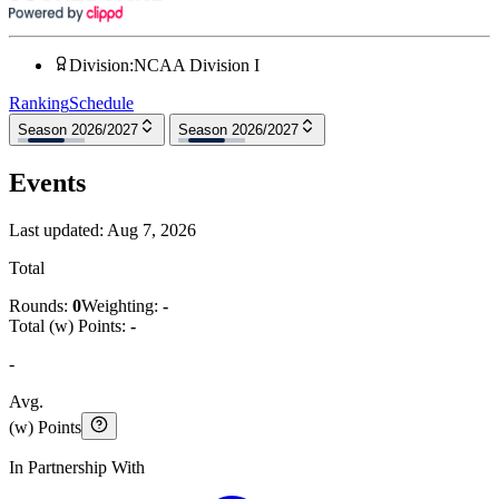
Division
:
NCAA Division I
Ranking
Schedule
Season 2026/2027
Season 2026/2027
Events
Last updated:
Aug 7, 2026
Total
Rounds:
0
Weighting:
-
Total (w) Points:
-
-
Avg.
(w) Points
In Partnership With