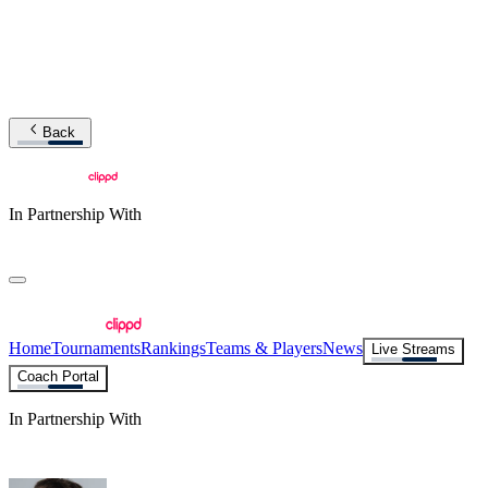
Back
In Partnership With
Home
Tournaments
Rankings
Teams & Players
News
Live Streams
Coach Portal
In Partnership With