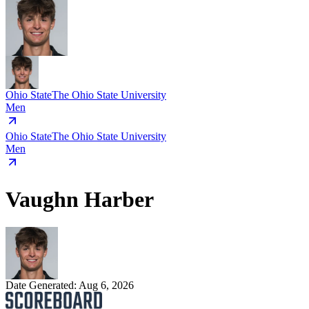
Ohio State
The Ohio State University
Men
Ohio State
The Ohio State University
Men
Vaughn Harber
Date Generated:
Aug 6, 2026