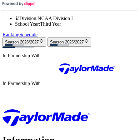
Division
:
NCAA Division I
School Year
:
Third Year
Ranking
Schedule
Season 2026/2027
Season 2026/2027
In Partnership With
In Partnership With
Information