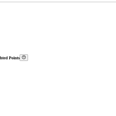
hted Points