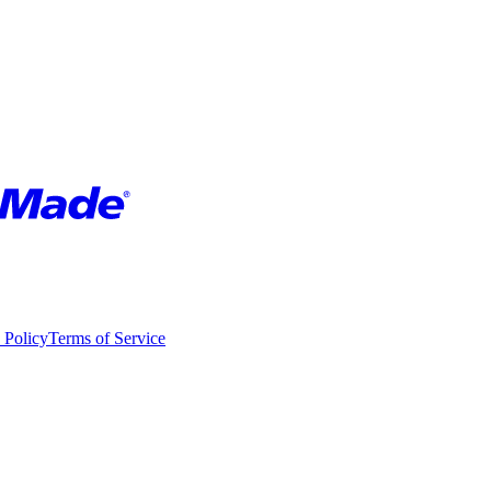
 Policy
Terms of Service