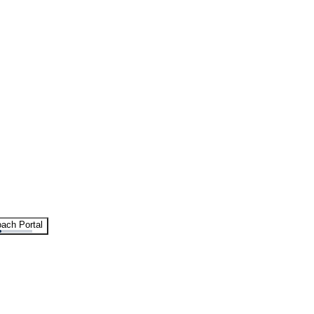
ach Portal