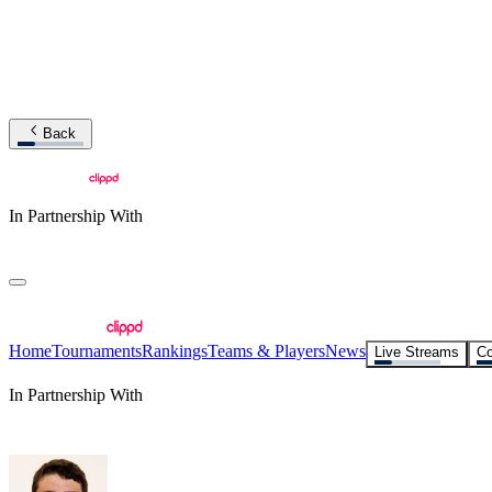
Back
In Partnership With
Home
Tournaments
Rankings
Teams & Players
News
Live Streams
Co
In Partnership With