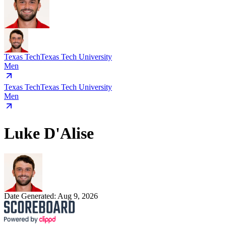
Texas Tech
Texas Tech University
Men
Texas Tech
Texas Tech University
Men
Luke D'Alise
Date Generated:
Aug 9, 2026