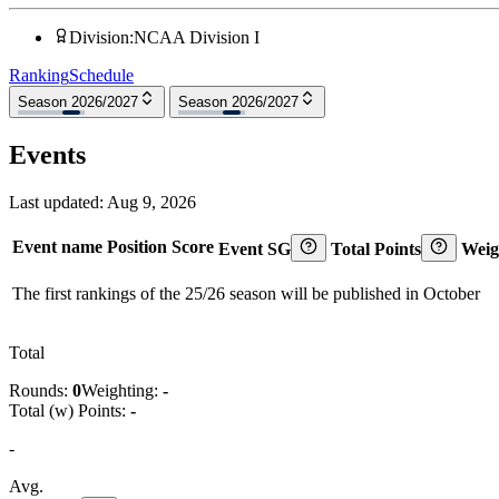
Division
:
NCAA Division I
Ranking
Schedule
Season 2026/2027
Season 2026/2027
Events
Last updated:
Aug 9, 2026
Event name
Position
Score
Event SG
Total Points
Weig
The first rankings of the 25/26 season will be published in October
Total
Rounds:
0
Weighting:
-
Total (w) Points:
-
-
Avg.