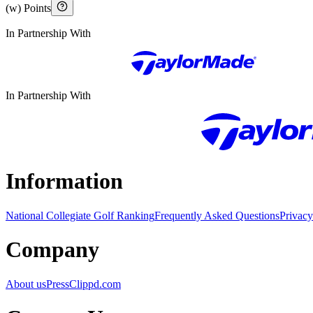
(w) Points
In Partnership With
In Partnership With
Information
National Collegiate Golf Ranking
Frequently Asked Questions
Privacy
Company
About us
Press
Clippd.com