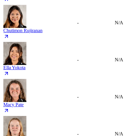
-
N/A
Chutimon Rujiranan
-
N/A
Ella Yokota
-
N/A
Macy Pate
-
N/A