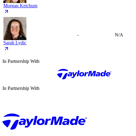
Morgan Ketchum
-
N/A
Sarah Lydic
In Partnership With
In Partnership With