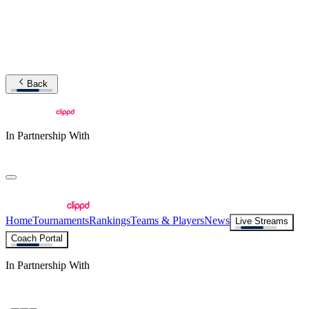
Back
In Partnership With
Home
Tournaments
Rankings
Teams & Players
News
Live Streams
Coach Portal
In Partnership With