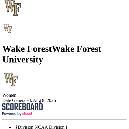
Wake Forest
Wake Forest
University
Women
Date Generated:
Aug 8, 2026
Division
:
NCAA Division I