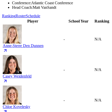
Conference
:
Atlantic Coast Conference
Head Coach
:
Matt VanSandt
Ranking
Roster
Schedule
Player
School Year
Ranking
-
N/A
Anne-Sterre Den Dunnen
-
N/A
Casey Weidenfeld
-
N/A
Chloe Kovelesky