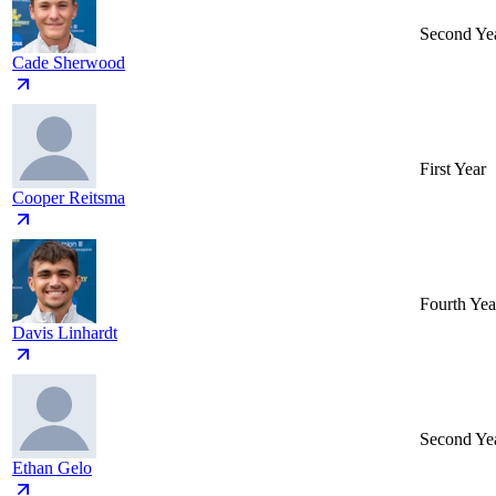
Second Ye
Cade Sherwood
First Year
Cooper Reitsma
Fourth Yea
Davis Linhardt
Second Ye
Ethan Gelo