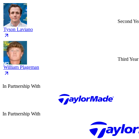
Second Ye
Tyson Laviano
Third Year
William Plageman
In Partnership With
In Partnership With