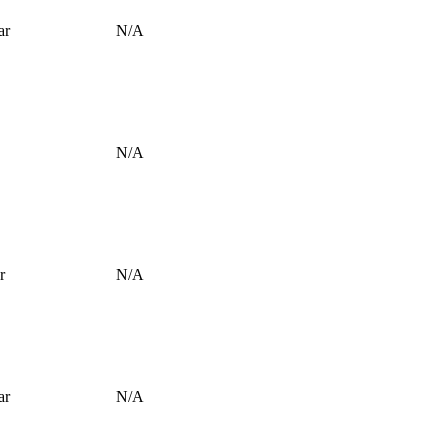
ar
N/A
N/A
r
N/A
ar
N/A