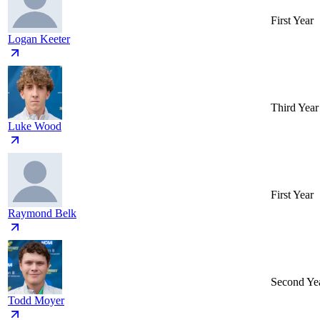
First Year
Logan Keeter
Third Year
Luke Wood
First Year
Raymond Belk
Second Ye
Todd Moyer