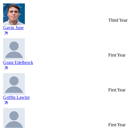
Third Year
Gavin June
First Year
Grant Edelbrock
First Year
Griffin Lawlor
First Year