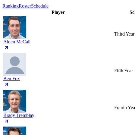
Ranking
Roster
Schedule
Player
Sc
Third Year
Aiden McCall
Fifth Year
Ben Fox
Fourth Yea
Brady Tremblay