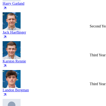
Harry Garland
Second Ye
Jack Haeflinger
Third Year
Karston Rennie
Third Year
Landon Bergman