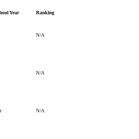
hool Year
Ranking
N/A
N/A
r
N/A