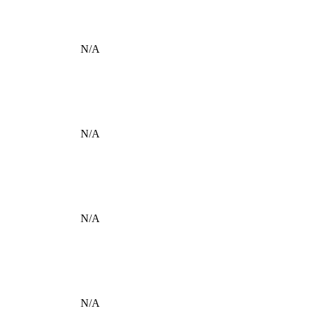
N/A
N/A
N/A
N/A