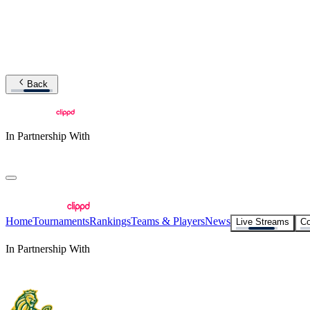
Back
In Partnership With
Home
Tournaments
Rankings
Teams & Players
News
Live Streams
Co
In Partnership With