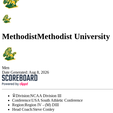
Methodist
Methodist University
Men
Date Generated:
Aug 8, 2026
Division
:
NCAA Division III
Conference
:
USA South Athletic Conference
Region
:
Region IV - (M) DIII
Head Coach
:
Steve Conley