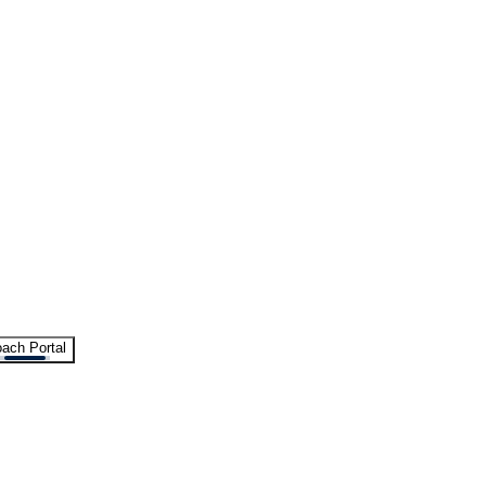
ach Portal