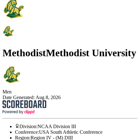
Methodist
Methodist University
Men
Date Generated:
Aug 8, 2026
Division
:
NCAA Division III
Conference
:
USA South Athletic Conference
Region
:
Region IV - (M) DIII