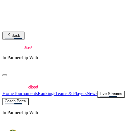
Back
In Partnership With
Home
Tournaments
Rankings
Teams & Players
News
Live Streams
Coach Portal
In Partnership With