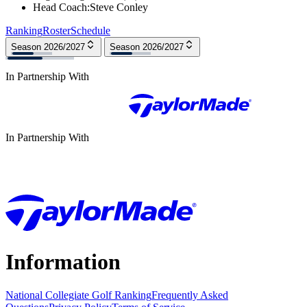
Head Coach
:
Steve Conley
Ranking
Roster
Schedule
Season 2026/2027
Season 2026/2027
In Partnership With
In Partnership With
Information
National Collegiate Golf Ranking
Frequently Asked