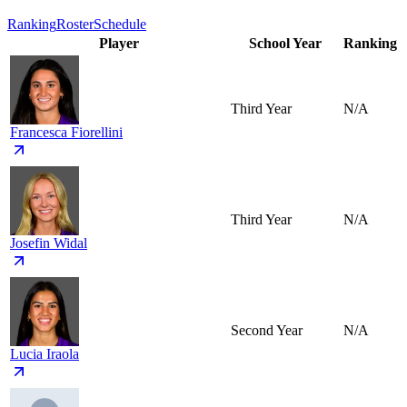
Ranking
Roster
Schedule
Player
School Year
Ranking
Third Year
N/A
Francesca Fiorellini
Third Year
N/A
Josefin Widal
Second Year
N/A
Lucia Iraola