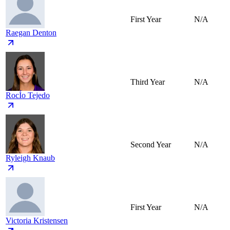
First Year
N/A
Raegan Denton
Third Year
N/A
RocÍo Tejedo
Second Year
N/A
Ryleigh Knaub
First Year
N/A
Victoria Kristensen