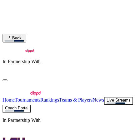
Back
In Partnership With
Home
Tournaments
Rankings
Teams & Players
News
Live Streams
Coach Portal
In Partnership With