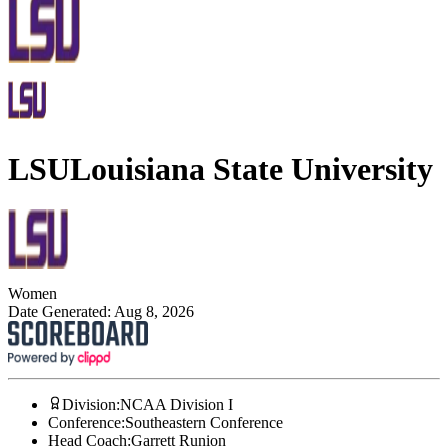
LSU
Louisiana State University
Women
Date Generated:
Aug 8, 2026
Division
:
NCAA Division I
Conference
:
Southeastern Conference
Head Coach
:
Garrett Runion