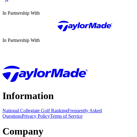
In Partnership With
In Partnership With
Information
National Collegiate Golf Ranking
Frequently Asked
Questions
Privacy Policy
Terms of Service
Company