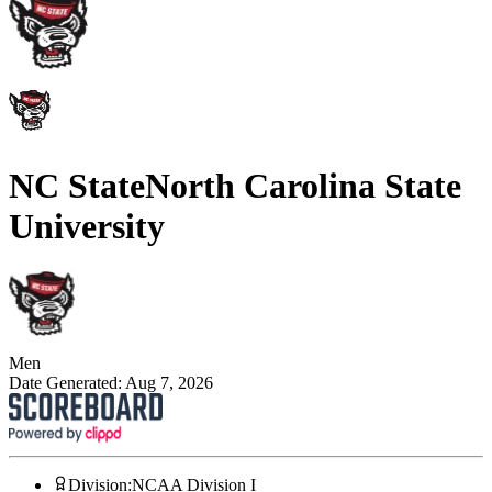
NC State
North Carolina State
University
Men
Date Generated:
Aug 7, 2026
Division
:
NCAA Division I