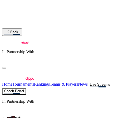
Back
In Partnership With
Home
Tournaments
Rankings
Teams & Players
News
Live Streams
Coach Portal
In Partnership With