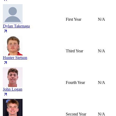
First Year
N/A
Dylan Takenaga
Third Year
N/A
Hunter Stetson
Fourth Year
N/A
John Logan
Second Year
N/A