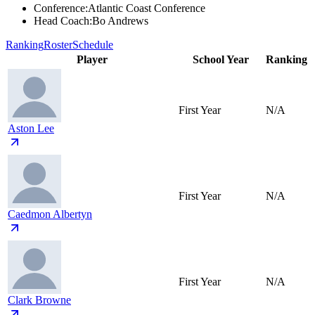
Conference
:
Atlantic Coast Conference
Head Coach
:
Bo Andrews
Ranking
Roster
Schedule
Player
School Year
Ranking
First Year
N/A
Aston Lee
First Year
N/A
Caedmon Albertyn
First Year
N/A
Clark Browne