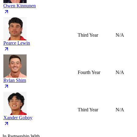
Owen Kinnunen
Third Year
N/A
Pearce Lewin
Fourth Year
N/A
Rylan Shim
Third Year
N/A
Xander Goboy
In Partnership With