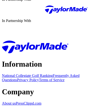
In Partnership With
Information
National Collegiate Golf Ranking
Frequently Asked
Questions
Privacy Policy
Terms of Service
Company
About us
Press
Clippd.com