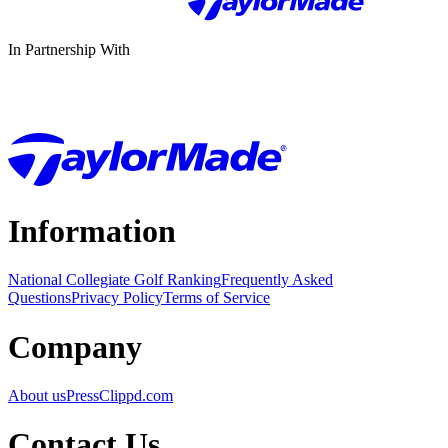
In Partnership With
Information
National Collegiate Golf Ranking
Frequently Asked
Questions
Privacy Policy
Terms of Service
Company
About us
Press
Clippd.com
Contact Us