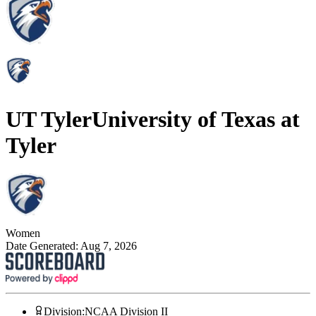
UT Tyler
University of Texas at
Tyler
Women
Date Generated:
Aug 7, 2026
Division
:
NCAA Division II