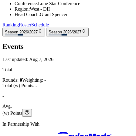
Conference
:
Lone Star Conference
Region
:
West - DII
Head Coach
:
Grant Spencer
Ranking
Roster
Schedule
Season 2026/2027
Season 2026/2027
Events
Last updated:
Aug 7, 2026
Total
Rounds:
0
Weighting:
-
Total (w) Points:
-
-
Avg.
(w) Points
In Partnership With