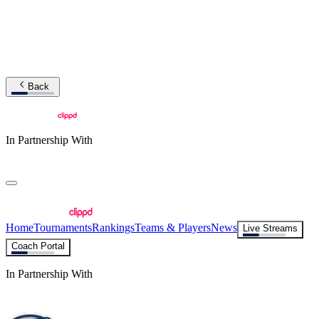
Back
In Partnership With
Home
Tournaments
Rankings
Teams & Players
News
Live Streams
Coach Portal
In Partnership With