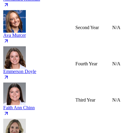
Second Year
N/A
Ava Murcer
Fourth Year
N/A
Emmerson Doyle
Third Year
N/A
Faith Ann Chinn