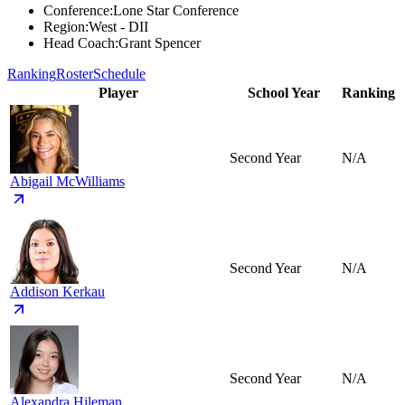
Conference
:
Lone Star Conference
Region
:
West - DII
Head Coach
:
Grant Spencer
Ranking
Roster
Schedule
Player
School Year
Ranking
Second Year
N/A
Abigail McWilliams
Second Year
N/A
Addison Kerkau
Second Year
N/A
Alexandra Hileman