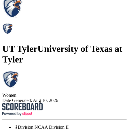
UT Tyler
University of Texas at
Tyler
Women
Date Generated:
Aug 10, 2026
Division
:
NCAA Division II