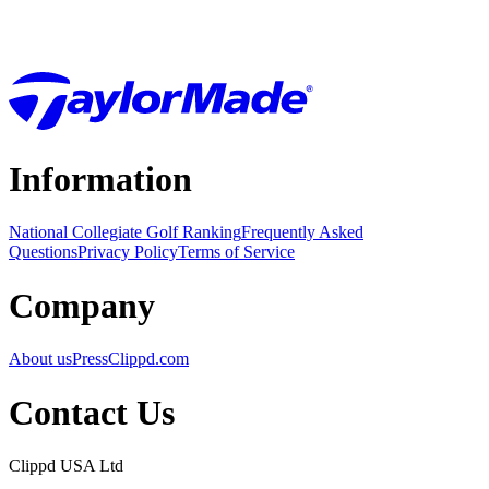
Information
National Collegiate Golf Ranking
Frequently Asked
Questions
Privacy Policy
Terms of Service
Company
About us
Press
Clippd.com
Contact Us
Clippd USA Ltd