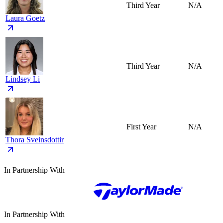
Third Year
N/A
Laura Goetz
Third Year
N/A
Lindsey Li
First Year
N/A
Thora Sveinsdottir
In Partnership With
In Partnership With