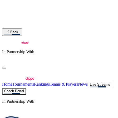
Back
In Partnership With
Home
Tournaments
Rankings
Teams & Players
News
Live Streams
Coach Portal
In Partnership With