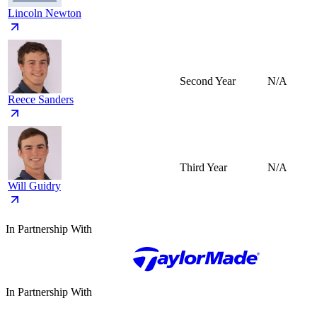
Lincoln Newton
Second Year
N/A
Reece Sanders
Third Year
N/A
Will Guidry
In Partnership With
In Partnership With