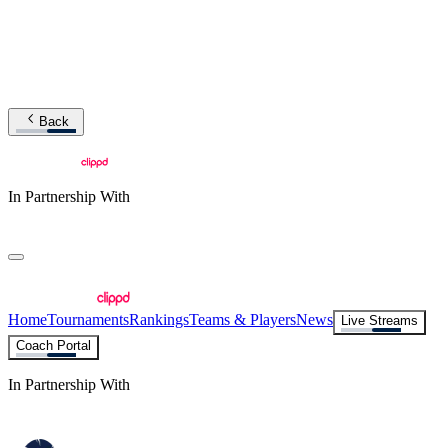
Back
In Partnership With
Home
Tournaments
Rankings
Teams & Players
News
Live Streams
Coach Portal
In Partnership With