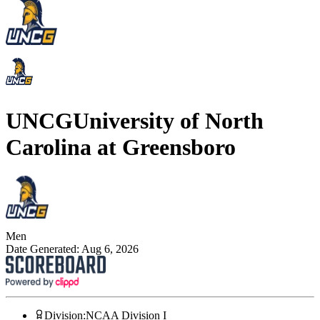
UNCG
University of North
Carolina at Greensboro
Men
Date Generated:
Aug 6, 2026
Division
:
NCAA Division I