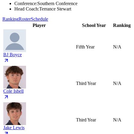
Conference
:
Southern Conference
Head Coach
:
Terrance Stewart
Ranking
Roster
Schedule
Player
School Year
Ranking
Fifth Year
N/A
BJ Boyce
Third Year
N/A
Cole Isbell
Third Year
N/A
Jake Lewis