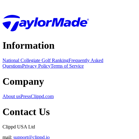
Information
National Collegiate Golf Ranking
Frequently Asked
Questions
Privacy Policy
Terms of Service
Company
About us
Press
Clippd.com
Contact Us
Clippd USA Ltd
mail:
support@clippd.io