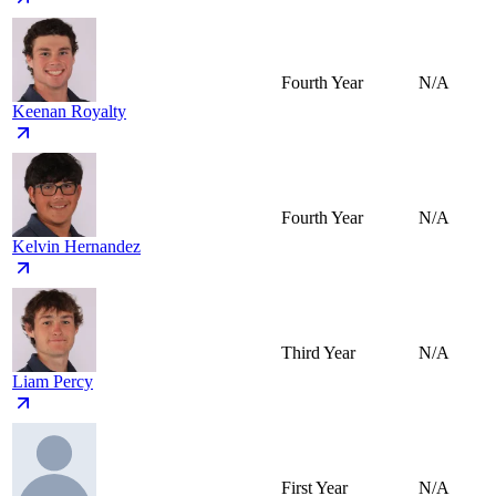
Fourth Year
N/A
Keenan Royalty
Fourth Year
N/A
Kelvin Hernandez
Third Year
N/A
Liam Percy
First Year
N/A