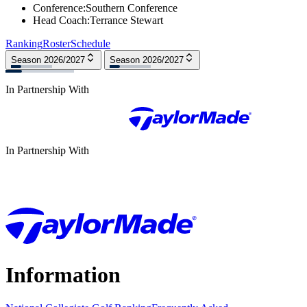
Conference
:
Southern Conference
Head Coach
:
Terrance Stewart
Ranking
Roster
Schedule
Season 2026/2027
Season 2026/2027
In Partnership With
In Partnership With
Information