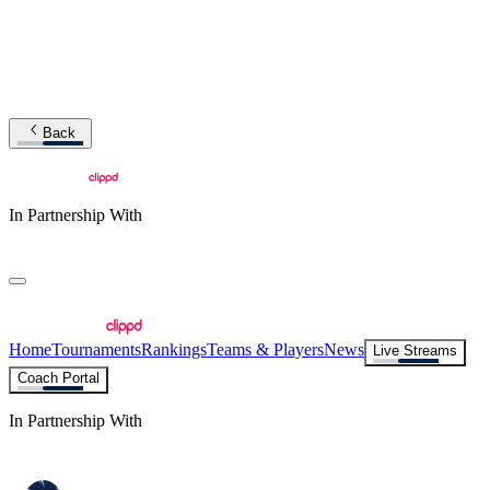
Back
In Partnership With
Home
Tournaments
Rankings
Teams & Players
News
Live Streams
Coach Portal
In Partnership With