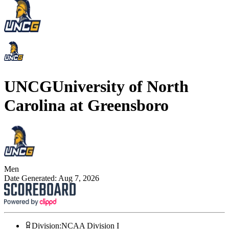
UNCG
University of North
Carolina at Greensboro
Men
Date Generated:
Aug 7, 2026
Division
:
NCAA Division I