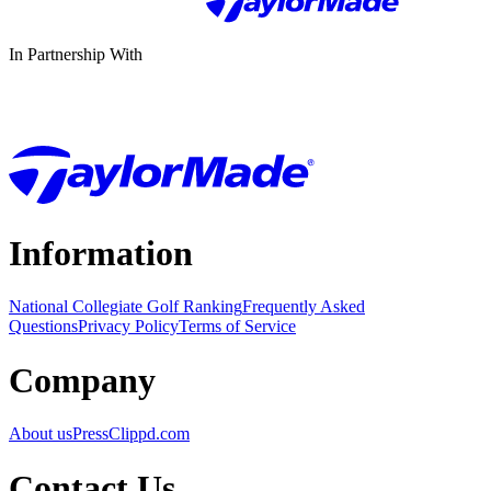
In Partnership With
Information
National Collegiate Golf Ranking
Frequently Asked
Questions
Privacy Policy
Terms of Service
Company
About us
Press
Clippd.com
Contact Us