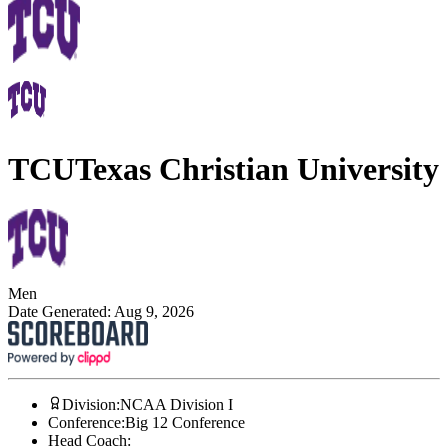
TCU
Texas Christian University
Men
Date Generated:
Aug 9, 2026
Division
:
NCAA Division I
Conference
:
Big 12 Conference
Head Coach
: