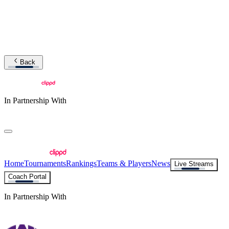
Back
In Partnership With
Home
Tournaments
Rankings
Teams & Players
News
Live Streams
Coach Portal
In Partnership With