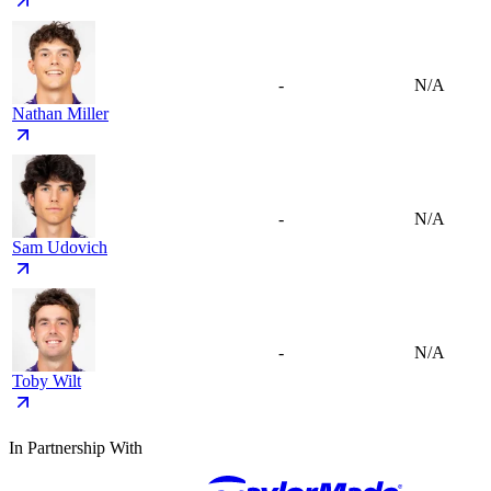
-
N/A
Nathan Miller
-
N/A
Sam Udovich
-
N/A
Toby Wilt
In Partnership With