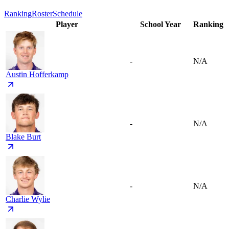
Ranking
Roster
Schedule
Player
School Year
Ranking
-
N/A
Austin Hofferkamp
-
N/A
Blake Burt
-
N/A
Charlie Wylie