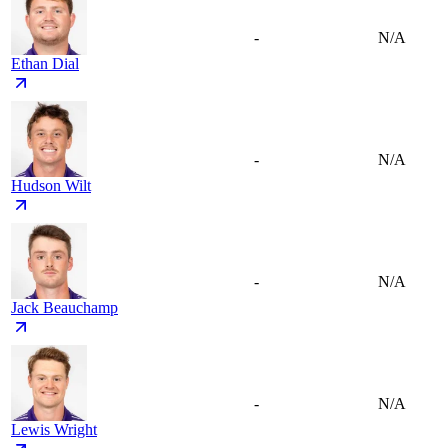
-
N/A
Ethan Dial
-
N/A
Hudson Wilt
-
N/A
Jack Beauchamp
-
N/A
Lewis Wright