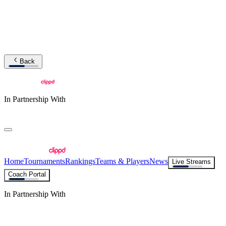
Back
In Partnership With
Home
Tournaments
Rankings
Teams & Players
News
Live Streams
Coach Portal
In Partnership With