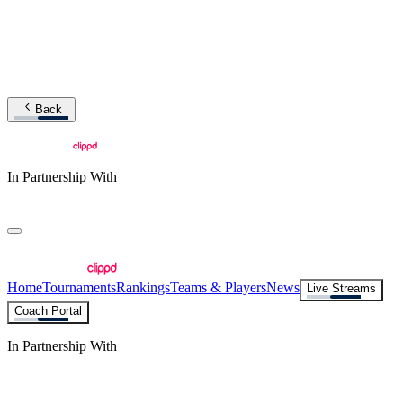
Back
In Partnership With
Home
Tournaments
Rankings
Teams & Players
News
Live Streams
Coach Portal
In Partnership With