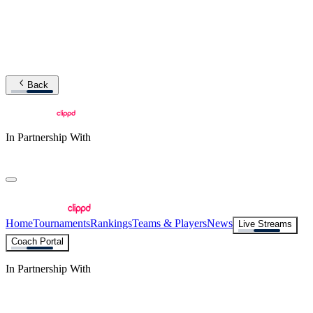
Back
In Partnership With
Home
Tournaments
Rankings
Teams & Players
News
Live Streams
Coach Portal
In Partnership With