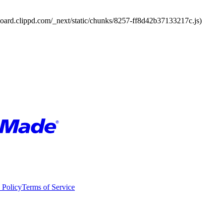
board.clippd.com/_next/static/chunks/8257-ff8d42b37133217c.js)
 Policy
Terms of Service