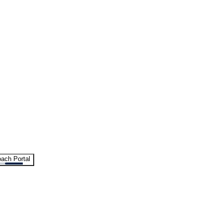
ach Portal