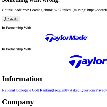
ChunkLoadError: Loading chunk 8257 failed. (missing: https://score
Try again
In Partnership With
In Partnership With
Information
National Collegiate Golf Ranking
Frequently Asked Questions
Privacy
Company