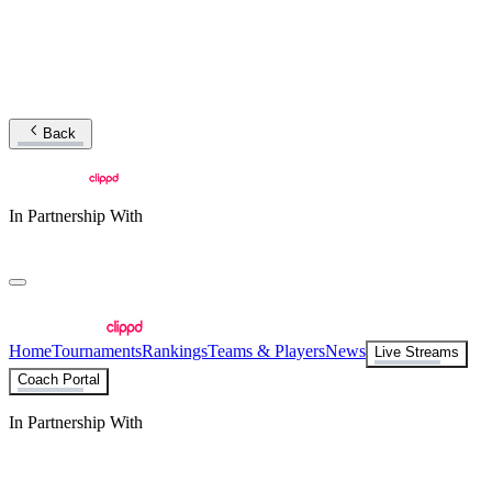
Back
In Partnership With
Home
Tournaments
Rankings
Teams & Players
News
Live Streams
Coach Portal
In Partnership With