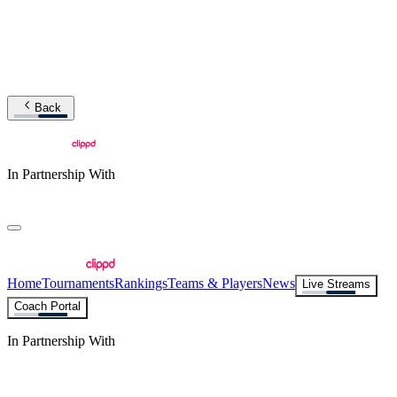
Back
In Partnership With
Home
Tournaments
Rankings
Teams & Players
News
Live Streams
Coach Portal
In Partnership With