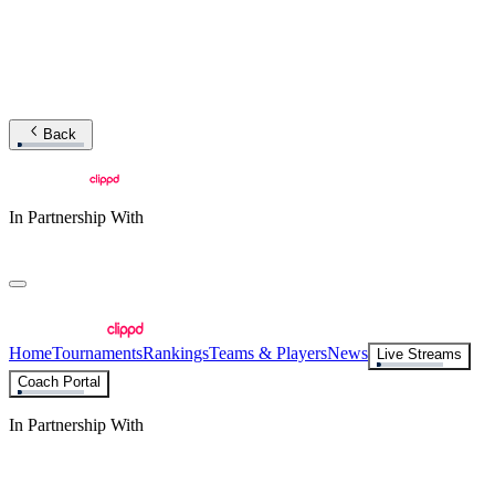
Back
In Partnership With
Home
Tournaments
Rankings
Teams & Players
News
Live Streams
Coach Portal
In Partnership With