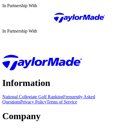
In Partnership With
In Partnership With
Information
National Collegiate Golf Ranking
Frequently Asked
Questions
Privacy Policy
Terms of Service
Company