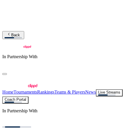
Back
In Partnership With
Home
Tournaments
Rankings
Teams & Players
News
Live Streams
Coach Portal
In Partnership With