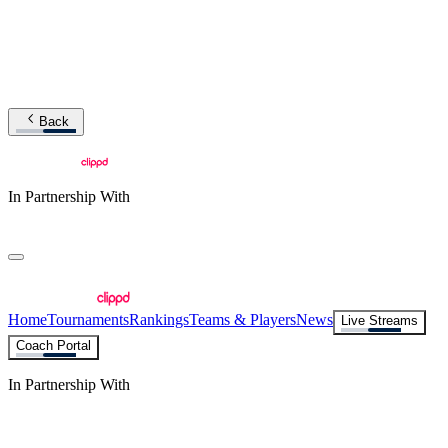
Back
In Partnership With
Home
Tournaments
Rankings
Teams & Players
News
Live Streams
Coach Portal
In Partnership With