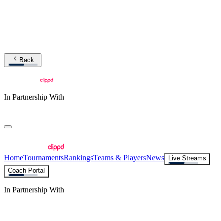
Back
In Partnership With
Home
Tournaments
Rankings
Teams & Players
News
Live Streams
Coach Portal
In Partnership With