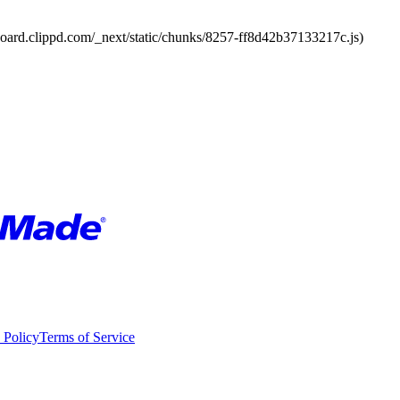
board.clippd.com/_next/static/chunks/8257-ff8d42b37133217c.js)
 Policy
Terms of Service