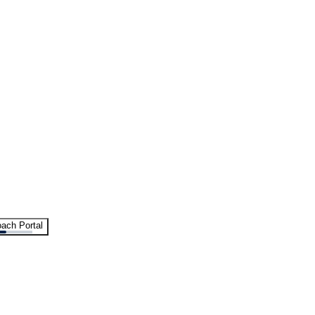
ach Portal