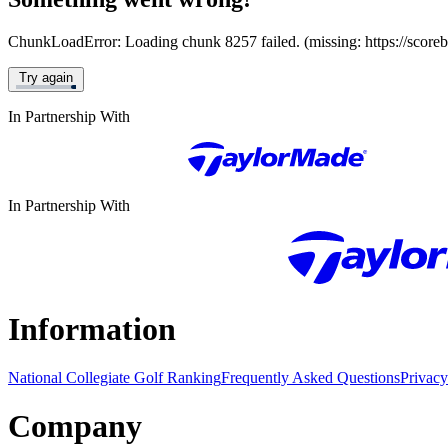
ChunkLoadError: Loading chunk 8257 failed. (missing: https://score
Try again
In Partnership With
In Partnership With
Information
National Collegiate Golf Ranking
Frequently Asked Questions
Privacy
Company