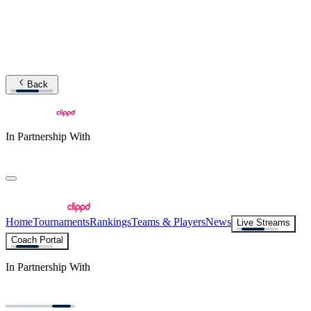
Back
In Partnership With
Home
Tournaments
Rankings
Teams & Players
News
Live Streams
Coach Portal
In Partnership With