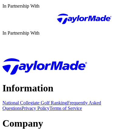
In Partnership With
In Partnership With
Information
National Collegiate Golf Ranking
Frequently Asked
Questions
Privacy Policy
Terms of Service
Company