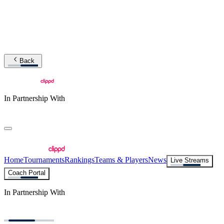
Back
In Partnership With
Home
Tournaments
Rankings
Teams & Players
News
Live Streams
Coach Portal
In Partnership With