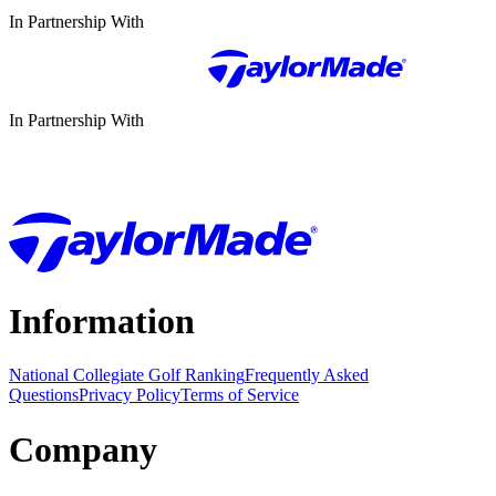
In Partnership With
In Partnership With
Information
National Collegiate Golf Ranking
Frequently Asked
Questions
Privacy Policy
Terms of Service
Company