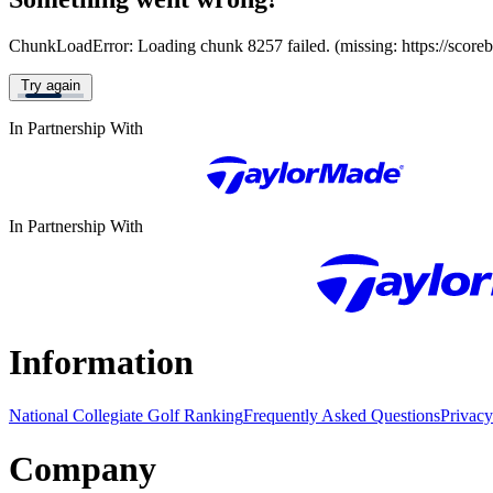
ChunkLoadError: Loading chunk 8257 failed. (missing: https://score
Try again
In Partnership With
In Partnership With
Information
National Collegiate Golf Ranking
Frequently Asked Questions
Privacy
Company