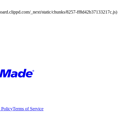
board.clippd.com/_next/static/chunks/8257-ff8d42b37133217c.js)
 Policy
Terms of Service