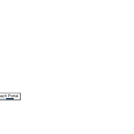
ach Portal